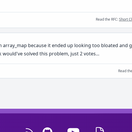
Read the RFC:
Short C
n array_map because it ended up looking too bloated and go
k would've solved this problem, just 2 votes...
Read th