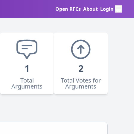
Open RFCs
About
Login
1
2
Total
Total Votes for
Arguments
Arguments