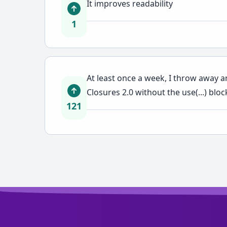
It improves readability
1
At least once a week, I throw away a
Closures 2.0 without the use(...) bloc
121