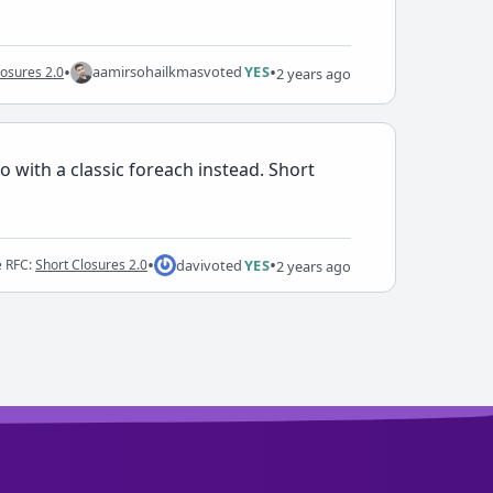
•
•
aamirsohailkmas
voted
YES
losures 2.0
2 years ago
 with a classic foreach instead. Short
•
•
davi
voted
YES
e RFC:
Short Closures 2.0
2 years ago