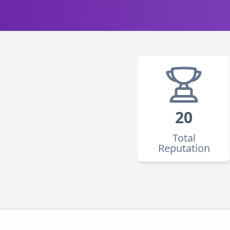
20
Total
Reputation