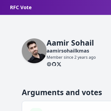
RFC Vote
Aamir Sohail
aamirsohailkmas
Member since
2 years ago
Arguments and votes