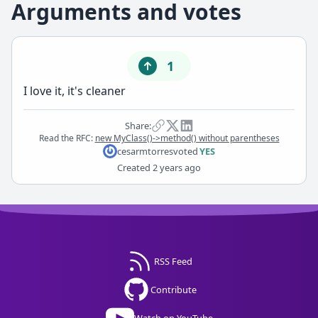
Arguments and votes
1
I love it, it's cleaner
Share:
Read the RFC:
new MyClass()->method() without parentheses
cesarmtorres
voted
YES
Created
2 years ago
RSS Feed
Contribute
Watch on YouTube