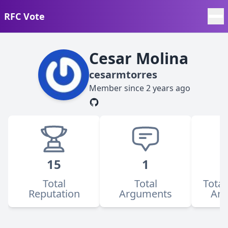
RFC Vote
Cesar Molina
cesarmtorres
Member since
2 years ago
15
1
Total
Total
Total
Reputation
Arguments
Ar