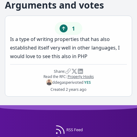
Arguments and votes
1
Is a type of writing properties that has also
established itself very well in other languages, I
would love to see this also in PHP
Share:
Read the RFC:
Property Hooks
ddegasperi
voted
YES
Created
2 years ago
RSS Feed