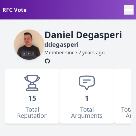
RFC Vote
Daniel Degasperi
ddegasperi
Member since
2 years ago
15
1
Total
Total
Total
Reputation
Arguments
Ar