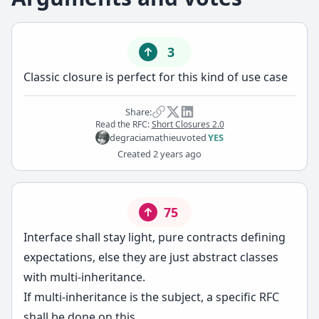
3
Classic closure is perfect for this kind of use case
Share:
Read the RFC:
Short Closures 2.0
degraciamathieu
voted
YES
Created
2 years ago
75
Interface shall stay light, pure contracts defining
expectations, else they are just abstract classes
with multi-inheritance.
If multi-inheritance is the subject, a specific RFC
shall be done on this.