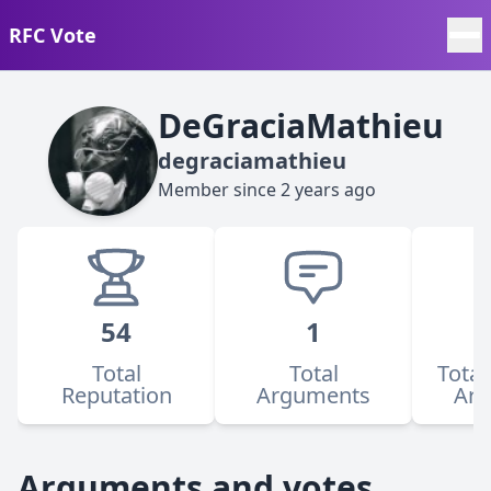
RFC Vote
DeGraciaMathieu
degraciamathieu
Member since
2 years ago
54
1
Total
Total
Total
Reputation
Arguments
Ar
Arguments and votes