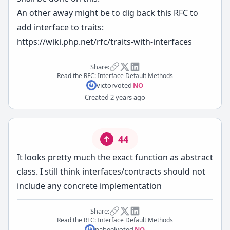
An other away might be to dig back this RFC to
add interface to traits:
https://wiki.php.net/rfc/traits-with-interfaces
Share:
Read the RFC:
Interface Default Methods
victor
voted
NO
Created
2 years ago
44
It looks pretty much the exact function as abstract
class. I still think interfaces/contracts should not
include any concrete implementation
Share:
Read the RFC:
Interface Default Methods
nabeel
voted
NO