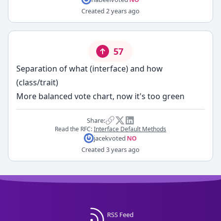
Created
2 years ago
57
Separation of what (interface) and how
(class/trait)
More balanced vote chart, now it's too green
Share:
Read the RFC:
Interface Default Methods
jacek
voted
NO
Created
3 years ago
RSS Feed