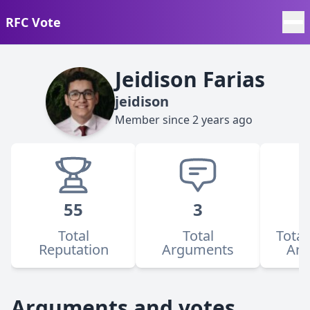
RFC Vote
Jeidison Farias
jeidison
Member since
2 years ago
55
3
Total
Total
Total
Reputation
Arguments
Ar
Arguments and votes