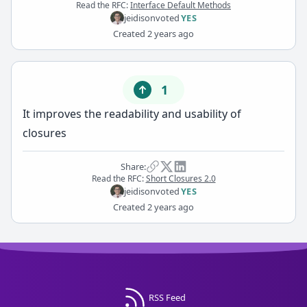
Read the RFC:
Interface Default Methods
jeidison
voted
YES
Created
2 years ago
1
It improves the readability and usability of
closures
Share:
Read the RFC:
Short Closures 2.0
jeidison
voted
YES
Created
2 years ago
RSS Feed