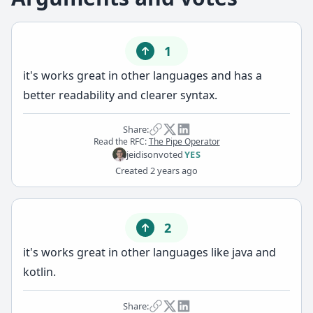
1
it's works great in other languages and has a
better readability and clearer syntax.
Share:
Read the RFC:
The Pipe Operator
jeidison
voted
YES
Created
2 years ago
2
it's works great in other languages like java and
kotlin.
Share: