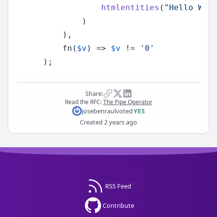
htmlentities
(
"Hello Wor
            )

        ),

        fn(
$v
) => 
$v
 != 
'0'
Share:
Read the RFC:
The Pipe Operator
josebenraul
voted
YES
Created
2 years ago
RSS Feed
Contribute