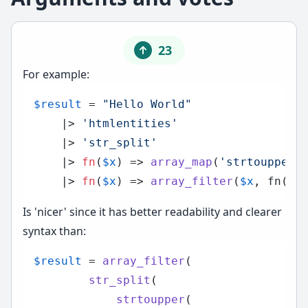
23
For example:
$result
 = 
"Hello World"
    |> 
'htmlentities'
    |> 
'str_split'
    |> 
fn
(
$x
) =>
array_map
(
'strtoupper'
    |> 
fn
(
$x
) =>
array_filter
(
$x
, fn(
$v
Is 'nicer' since it has better readability and clearer
syntax than:
$result
 = 
array_filter
(

str_split
(

strtoupper
(
