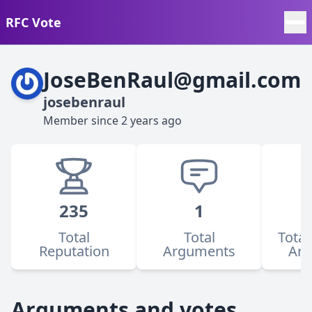
RFC Vote
JoseBenRaul@gmail.com
josebenraul
Member since
2 years ago
235
1
Total
Total
Total
Reputation
Arguments
Ar
Arguments and votes