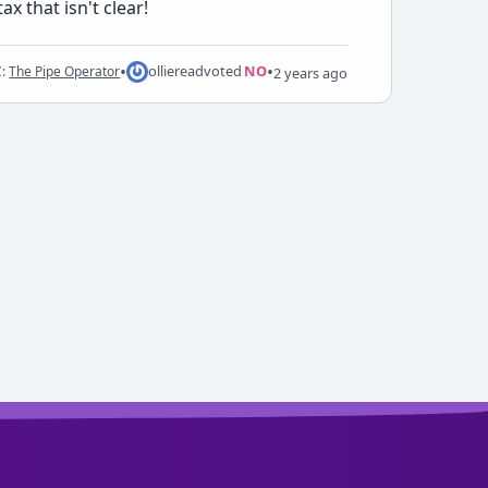
x that isn't clear!
•
•
ollieread
voted
NO
C:
The Pipe Operator
2 years ago