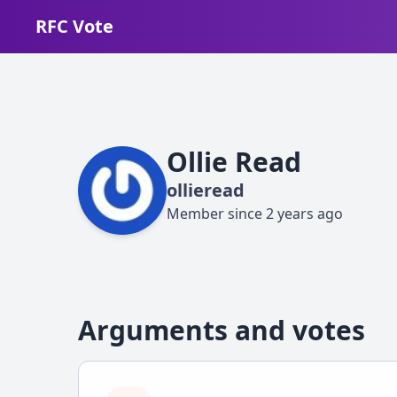
RFC Vote
Ollie Read
ollieread
Member since
2 years ago
Arguments and votes