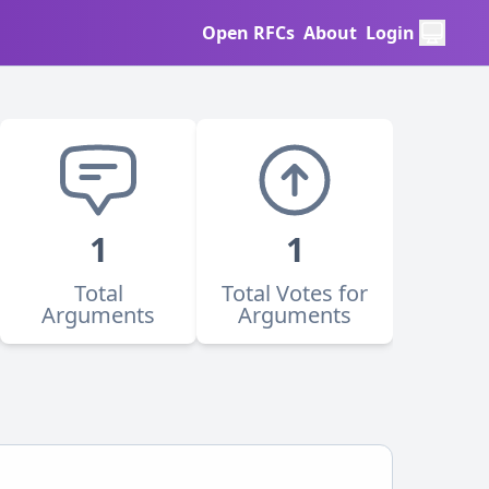
Open RFCs
About
Login
1
1
Total
Total Votes for
Arguments
Arguments