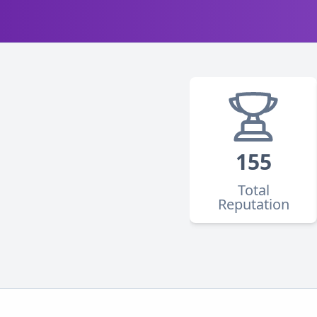
155
Total
Reputation