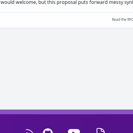
 I would welcome, but this proposal puts forward messy synta
Read the RF