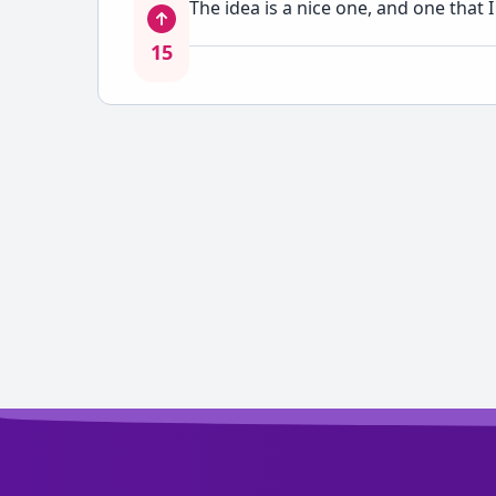
The idea is a nice one, and one that
15