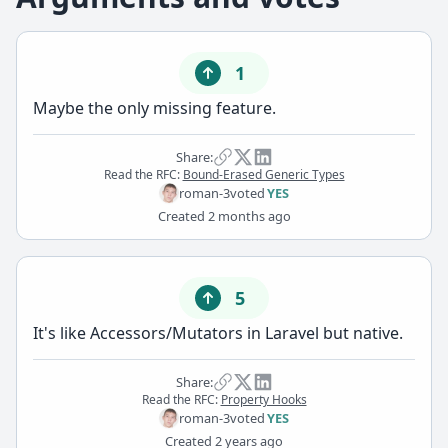
1
Maybe the only missing feature.
Share:
Read the RFC:
Bound-Erased Generic Types
roman-3
voted
YES
Created
2 months ago
5
It's like Accessors/Mutators in Laravel but native.
Share:
Read the RFC:
Property Hooks
roman-3
voted
YES
Created
2 years ago