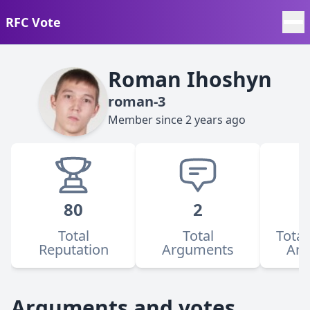
RFC Vote
Roman Ihoshyn
roman-3
Member since
2 years ago
80
2
Total
Total
Total
Reputation
Arguments
Ar
Arguments and votes