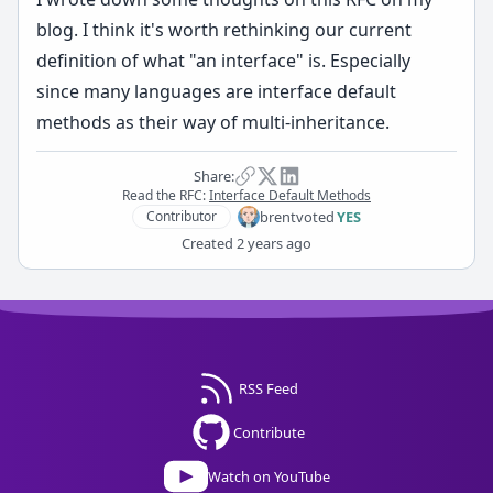
blog
. I think it's worth rethinking our current
definition of what "an interface" is. Especially
since many languages are interface default
methods as their way of multi-inheritance.
Share:
Read the RFC:
Interface Default Methods
brent
voted
YES
Contributor
Created
2 years ago
RSS Feed
Contribute
Watch on YouTube