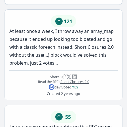
121
At least once a week, I throw away an array_map
because it ended up looking too bloated and go
with a classic foreach instead. Short Closures 2.0
without the use(...) block would've solved this
problem, just 2 votes...
Share:
Read the RFC:
Short Closures 2.0
davi
voted
YES
Created
2 years ago
55
I wrote down some thoughts on this RFC on
my