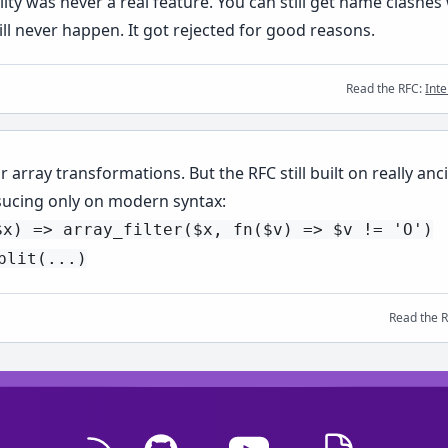
 was never a real feature. You can still get name clashes 
l never happen. It got rejected for good reasons.
Read the RFC:
Int
or array transformations. But the RFC still built on really 
sucing only on modern syntax:
$x) => array_filter($x, fn($v) => $v != 'O')
plit(...)
Read the 