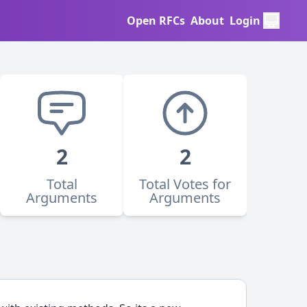
Open RFCs
About
Login
2
2
Total
Total Votes for
Arguments
Arguments