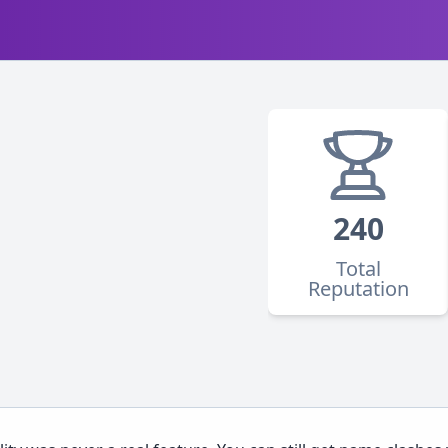
240
Total
Reputation