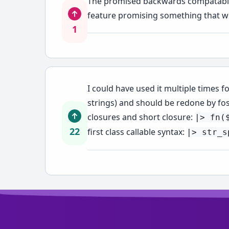
The promised backwards compatability
feature promising something that wil
1
I could have used it multiple times f
strings) and should be redone by fo
closures and short closure:
|> fn(
22
first class callable syntax:
|> str_s