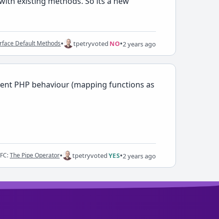
with existing methods. So its a new
•
•
tpetry
voted
NO
erface Default Methods
2 years ago
ancient PHP behaviour (mapping functions as
•
•
tpetry
voted
YES
RFC:
The Pipe Operator
2 years ago