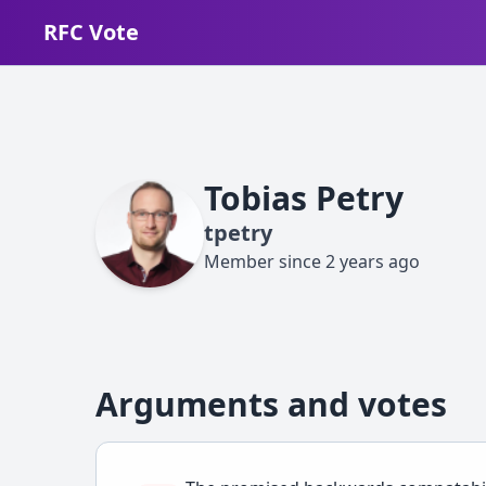
RFC Vote
Tobias Petry
tpetry
Member since
2 years ago
Arguments and votes