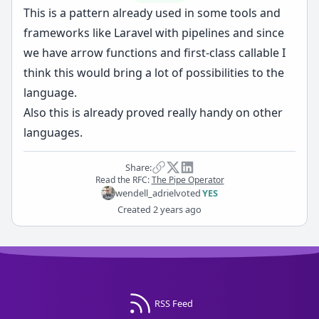
This is a pattern already used in some tools and
frameworks like Laravel with pipelines and since
we have arrow functions and first-class callable I
think this would bring a lot of possibilities to the
language.
Also this is already proved really handy on other
languages.
Share:
Read the RFC:
The Pipe Operator
wendell_adriel
voted
YES
Created
2 years ago
RSS Feed