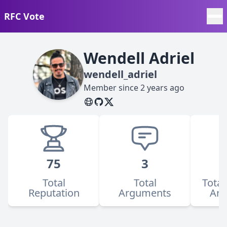
RFC Vote
Wendell Adriel
wendell_adriel
Member since
2 years ago
75
3
Total
Total
Total
Reputation
Arguments
Ar