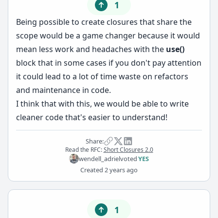
1
Being possible to create closures that share the
scope would be a game changer because it would
mean less work and headaches with the
use()
block that in some cases if you don't pay attention
it could lead to a lot of time waste on refactors
and maintenance in code.
I think that with this, we would be able to write
cleaner code that's easier to understand!
Share:
Read the RFC:
Short Closures 2.0
wendell_adriel
voted
YES
Created
2 years ago
1