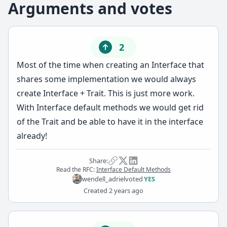
Arguments and votes
2
Most of the time when creating an Interface that
shares some implementation we would always
create Interface + Trait. This is just more work.
With Interface default methods we would get rid
of the Trait and be able to have it in the interface
already!
Share:
Read the RFC:
Interface Default Methods
wendell_adriel
voted
YES
Created
2 years ago