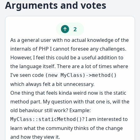
Arguments and votes
2
As a general user with no actual knowledge of the
internals of PHP I cannot foresee any challenges.
However, I feel this could be a useful addition to
the language itself. There are a lot of times where
I've seen code
(new MyClass)->method()
which always felt a bit unnecessary.
One thing that feels kinda weird now is the static
method part. My question with that one is, will the
old behaviour still work? Example:
? I am interested to
MyClass::staticMethod()
learn what the community thinks of the change
and how they view it.