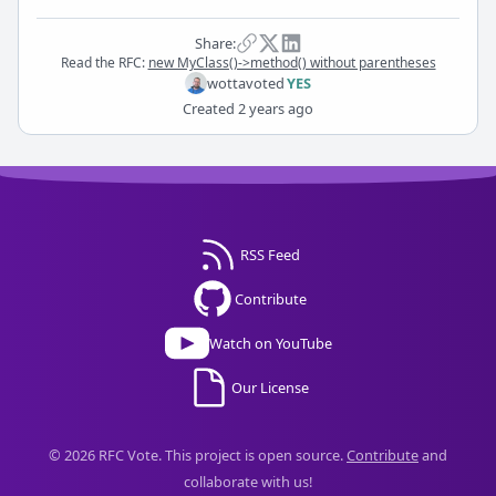
Share:
Read the RFC:
new MyClass()->method() without parentheses
wotta
voted
YES
Created
2 years ago
RSS Feed
Contribute
Watch on YouTube
Our License
© 2026 RFC Vote. This project is open source.
Contribute
and
collaborate with us!