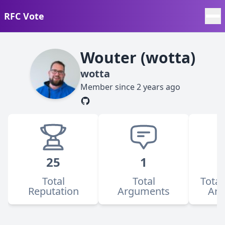
RFC Vote
Wouter (wotta)
wotta
Member since
2 years ago
25
1
Total
Total
Total
Reputation
Arguments
Ar