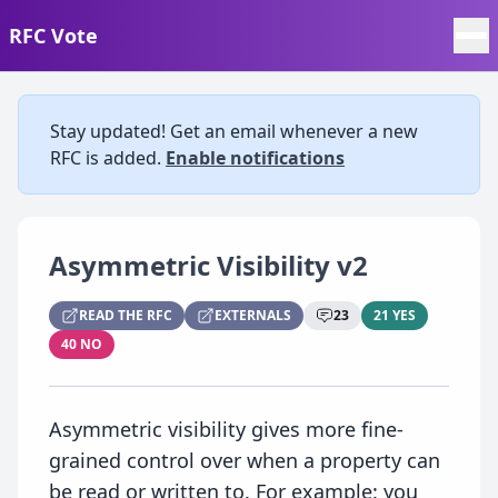
RFC Vote
Stay updated! Get an email whenever a new
RFC is added.
Enable notifications
Asymmetric Visibility v2
READ THE RFC
EXTERNALS
23
21 YES
40 NO
Asymmetric visibility gives more fine-
grained control over when a property can
be read or written to. For example: you