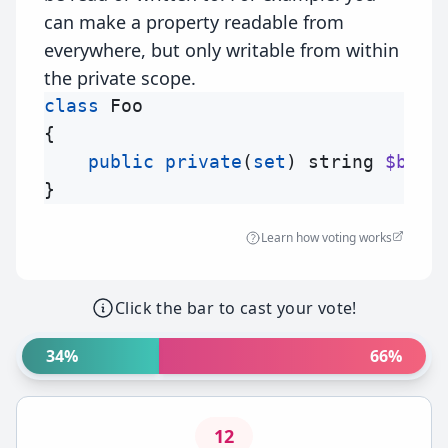
can make a property readable from
everywhere, but only writable from within
the private scope.
class
Foo
{

public
private
(
set
) 
string
$bar
 
Learn how voting works
Click the bar to cast your vote!
34%
66%
12