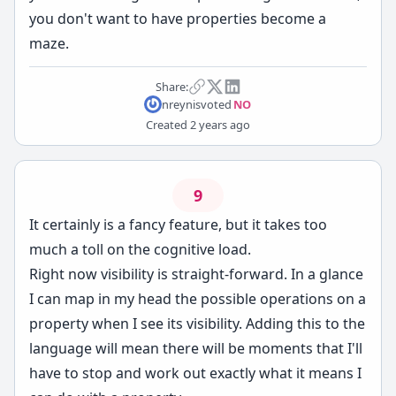
you don't want to have properties become a
maze.
Share:
nreynis
voted
NO
Created
2 years ago
9
It certainly is a fancy feature, but it takes too
much a toll on the cognitive load.
Right now visibility is straight-forward. In a glance
I can map in my head the possible operations on a
property when I see its visibility. Adding this to the
language will mean there will be moments that I'll
have to stop and work out exactly what it means I