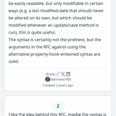
be easily readable, but only modifiable in certain
ways (e.g. a last-modified-date that should never
be altered on its own, but which should be
modified whenever an update/save method is
run), this is quite useful.
The syntax is certainly not the prettiest, but the
arguments in the RFC against using the
alternative property-hook-entwined syntax are
solid.
Share:
zeb
voted
YES
Created
2 years ago
2
I like the idea behind this RFC, maybe the syntax is