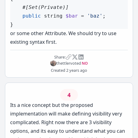
#[
Set
(Private)]
public
string
$bar
 = 
'baz'
;

or some other Attribute. We should try to use
existing syntax first.
Share:
thettler
voted
NO
Created
2 years ago
4
Its a nice concept but the proposed
implementation will make defining visibility very
complicated. Right now there are 3 visibility
options, and its easy to understand what you can