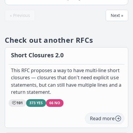
« Previous
Next »
Check out another RFCs
Short Closures 2.0
This RFC proposes a way to have multi-line short
closures — closures that don't need explicit
use
statements, but can still have multiple lines and a
return statement.
101
373 YES
66 NO
Read more