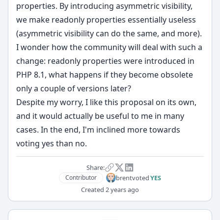
properties. By introducing asymmetric visibility,
we make readonly properties essentially useless
(asymmetric visibility can do the same, and more).
I wonder how the community will deal with such a
change: readonly properties were introduced in
PHP 8.1, what happens if they become obsolete
only a couple of versions later?
Despite my worry, I like this proposal on its own,
and it would actually be useful to me in many
cases. In the end, I'm inclined more towards
voting yes than no.
Share:
brent
voted
YES
Contributor
Created
2 years ago