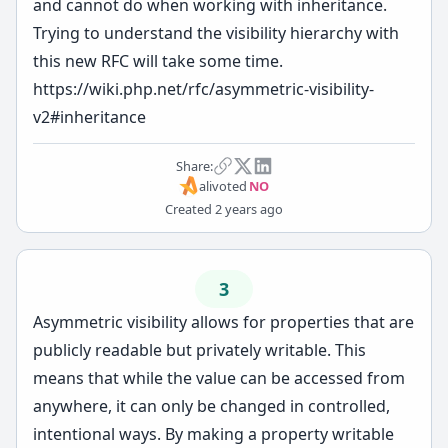
and cannot do when working with inheritance.
Trying to understand the visibility hierarchy with
this new RFC will take some time.
https://wiki.php.net/rfc/asymmetric-visibility-
v2#inheritance
Share:
ali
voted
NO
Created
2 years ago
3
Asymmetric visibility allows for properties that are
publicly readable but privately writable. This
means that while the value can be accessed from
anywhere, it can only be changed in controlled,
intentional ways. By making a property writable