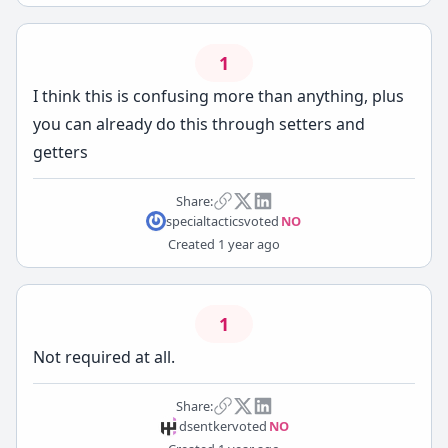
1
I think this is confusing more than anything, plus
you can already do this through setters and
getters
Share:
specialtactics
voted
NO
Created
1 year ago
1
Not required at all.
Share:
dsentker
voted
NO