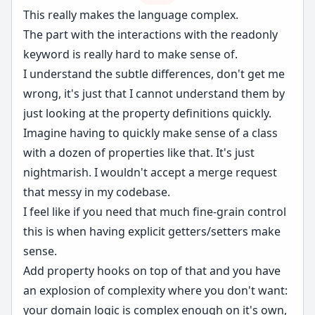
This really makes the language complex.
The part with the interactions with the readonly
keyword is really hard to make sense of.
I understand the subtle differences, don't get me
wrong, it's just that I cannot understand them by
just looking at the property definitions quickly.
Imagine having to quickly make sense of a class
with a dozen of properties like that. It's just
nightmarish. I wouldn't accept a merge request
that messy in my codebase.
I feel like if you need that much fine-grain control
this is when having explicit getters/setters make
sense.
Add property hooks on top of that and you have
an explosion of complexity where you don't want:
your domain logic is complex enough on it's own,