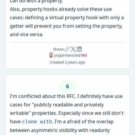
can do with a property.
Also, property hooks already solve these use
cases: defining a virtual property hook with only a
getter will prevent you from setting the property,
and vice versa.
Share:
yogarine
voted
NO
Created
2 years ago
6
I'm conflicted about this RFC. I definitely have use
cases for "publicly readable and privately
writable" properties. Especially since we still don't
have
. I'm a afraid of the overlap
clone with
between asymmetric visibility with readonly