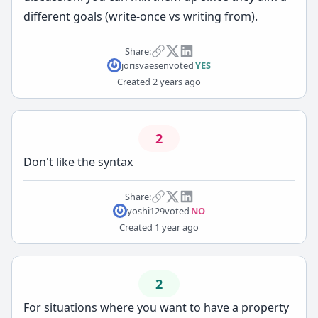
different goals (write-once vs writing from).
Share:
jorisvaesen
voted
YES
Created
2 years ago
2
Don't like the syntax
Share:
yoshi129
voted
NO
Created
1 year ago
2
For situations where you want to have a property