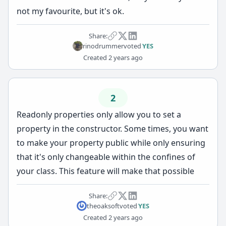
not my favourite, but it's ok.
Share:
rinodrummer
voted
YES
Created
2 years ago
2
Readonly properties only allow you to set a
property in the constructor. Some times, you want
to make your property public while only ensuring
that it's only changeable within the confines of
your class. This feature will make that possible
Share:
theoaksoft
voted
YES
Created
2 years ago