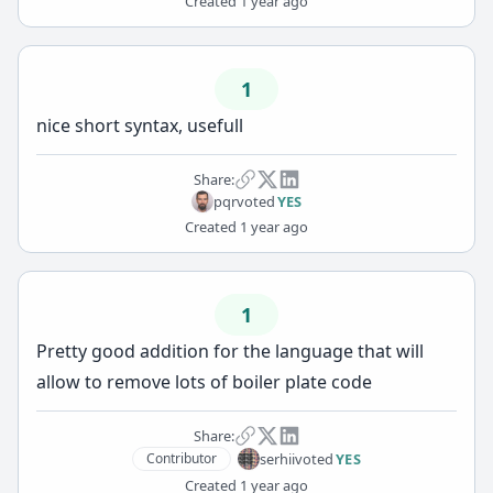
Created
1 year ago
1
nice short syntax, usefull
Share:
pqr
voted
YES
Created
1 year ago
1
Pretty good addition for the language that will
allow to remove lots of boiler plate code
Share:
serhii
voted
YES
Contributor
Created
1 year ago