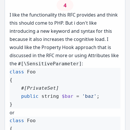
4
I like the functionality this RFC provides and think
this should come to PHP. But i don't like
introducing a new keyword and syntax for this
because it also increases the cognitive load. I
would like the Property Hook approach that is
discussed in the RFC more or using Attributes like
the
:
#[\SensitiveParameter]
class
Foo
{

#[
PrivateSet
]
public
string
$bar
 = 
'baz'
;

or
class
Foo
{
