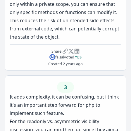
only within a private scope, you can ensure that
only specific methods or functions can modify it.
This reduces the risk of unintended side effects
from external code, which can potentially corrupt
the state of the object.
Share:
faisal
voted
YES
Created
2 years ago
3
It adds complexity, it can be confusing, but i think
it's an important step forward for php to
implement such feature.
For the readonly vs. asymmetric visibility
discussion: you can mix them up since they aim a