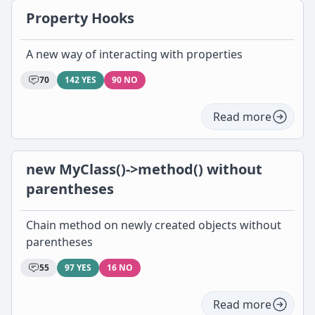
Property Hooks
A new way of interacting with properties
70
142 YES
90 NO
Read more
new MyClass()->method() without
parentheses
Chain method on newly created objects without
parentheses
55
97 YES
16 NO
Read more