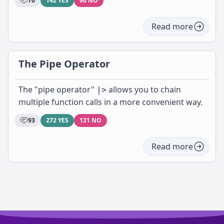
70
142 YES
90 NO
Read more
The Pipe Operator
The "pipe operator"
allows you to chain
|>
multiple function calls in a more convenient way.
93
272 YES
131 NO
Read more