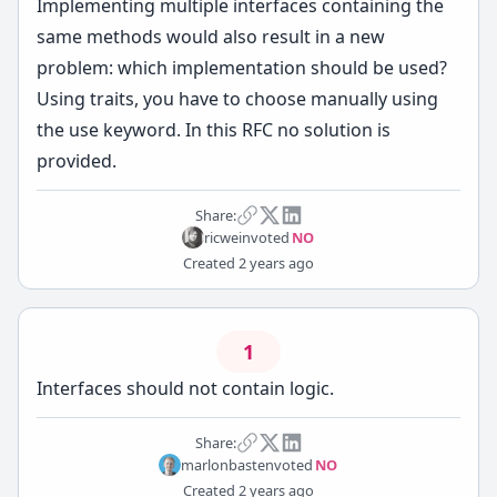
Implementing multiple interfaces containing the
same methods would also result in a new
problem: which implementation should be used?
Using traits, you have to choose manually using
the use keyword. In this RFC no solution is
provided.
Share:
ricwein
voted
NO
Created
2 years ago
1
Interfaces should not contain logic.
Share:
marlonbasten
voted
NO
Created
2 years ago