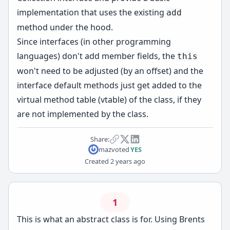
implementation that uses the existing
add
method under the hood.
Since interfaces (in other programming
languages) don't add member fields, the
this
won't need to be adjusted (by an offset) and the
interface default methods just get added to the
virtual method table (vtable) of the class, if they
are not implemented by the class.
Share:
maz
voted
YES
Created
2 years ago
1
This is what an abstract class is for. Using Brents