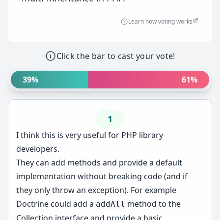
Learn how voting works
Click the bar to cast your vote!
39%
61%
1
I think this is very useful for PHP library
developers.
They can add methods and provide a default
implementation without breaking code (and if
they only throw an exception). For example
Doctrine could add a
method to the
addAll
Collection interface and provide a basic