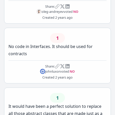
Share:
oleg-andreyev
voted
NO
Created
2 years ago
1
No code in Interfaces. It should be used for
contracts
Share:
johnluxor
voted
NO
Created
2 years ago
1
It would have been a perfect solution to replace
all those abstract classes that are made just as a