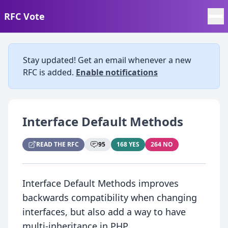
RFC Vote
Stay updated! Get an email whenever a new
RFC is added.
Enable notifications
Interface Default Methods
READ THE RFC
95
168 YES
264 NO
Interface Default Methods improves
backwards compatibility when changing
interfaces, but also add a way to have
multi-inheritance in PHP.