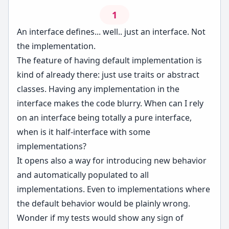
1
An interface defines... well.. just an interface. Not
the implementation.
The feature of having default implementation is
kind of already there: just use traits or abstract
classes. Having any implementation in the
interface makes the code blurry. When can I rely
on an interface being totally a pure interface,
when is it half-interface with some
implementations?
It opens also a way for introducing new behavior
and automatically populated to all
implementations. Even to implementations where
the default behavior would be plainly wrong.
Wonder if my tests would show any sign of