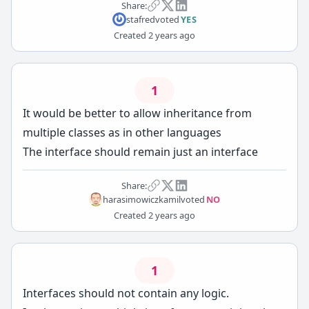
Share:
stafred
voted
YES
Created
2 years ago
1
It would be better to allow inheritance from
multiple classes as in other languages
The interface should remain just an interface
Share:
harasimowiczkamil
voted
NO
Created
2 years ago
1
Interfaces should not contain any logic.