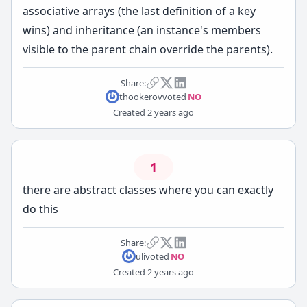
associative arrays (the last definition of a key
wins) and inheritance (an instance's members
visible to the parent chain override the parents).
Share:
thookerov
voted
NO
Created
2 years ago
1
there are abstract classes where you can exactly
do this
Share:
uli
voted
NO
Created
2 years ago