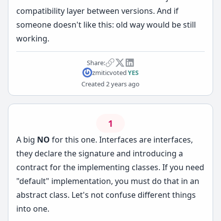
compatibility layer between versions. And if
someone doesn't like this: old way would be still
working.
Share:
zmitic
voted
YES
Created
2 years ago
1
A big
NO
for this one. Interfaces are interfaces,
they declare the signature and introducing a
contract for the implementing classes. If you need
"default" implementation, you must do that in an
abstract class. Let's not confuse different things
into one.