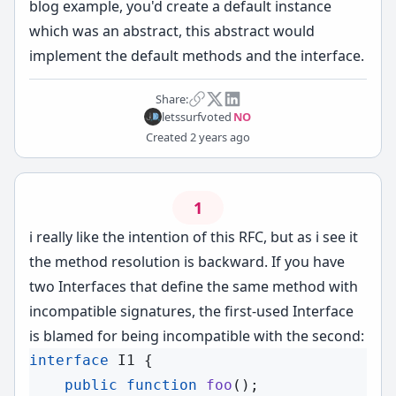
blog example, you'd create a default instance
which was an abstract, this abstract would
implement the default methods and the interface.
Share:
letssurf
voted
NO
Created
2 years ago
1
i really like the intention of this RFC, but as i see it
the method resolution is backward. If you have
two Interfaces that define the same method with
incompatible signatures, the first-used Interface
is blamed for being incompatible with the second:
interface
I1
 {

public
function
foo
();
