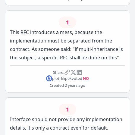
1
This RFC introduces a mess, because the
implementation must be separated from the
contract. As someone said: "if multi-inheritance is
the subject, a specific RFC shall be done on this".
Share:
piotrfilipek
voted
NO
Created
2 years ago
1
Interface should not provide any implementation
details, it's only a contract even for default.