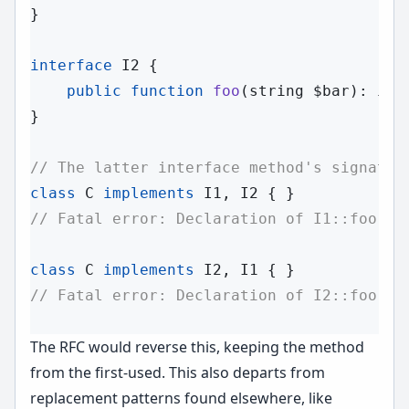
}

interface
I2
 {

public
function
foo
(
string
 $bar
): 
int
;
}

// The latter interface method's signatur
class
C
implements
 I1, I2 
// Fatal error: Declaration of I1::foo() 
class
C
implements
 I2, I1 
// Fatal error: Declaration of I2::foo(st
The RFC would reverse this, keeping the method
from the first-used. This also departs from
replacement patterns found elsewhere, like