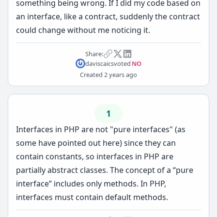
something being wrong. If I did my code based on
an interface, like a contract, suddenly the contract
could change without me noticing it.
Share:
daviscaics
voted
NO
Created
2 years ago
1
Interfaces in PHP are not "pure interfaces" (as
some have pointed out here) since they can
contain constants, so interfaces in PHP are
partially abstract classes. The concept of a “pure
interface” includes only methods. In PHP,
interfaces must contain default methods.