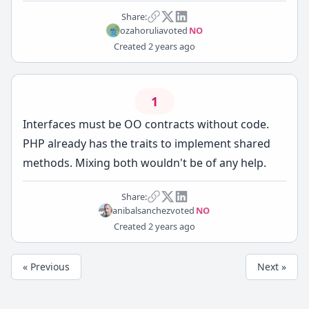
Share:
ozahorulia
voted
NO
Created
2 years ago
1
Interfaces must be OO contracts without code.
PHP already has the traits to implement shared
methods. Mixing both wouldn't be of any help.
Share:
anibalsanchez
voted
NO
Created
2 years ago
« Previous
Next »