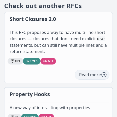
Check out another RFCs
Short Closures 2.0
This RFC proposes a way to have multi-line short
closures — closures that don't need explicit
use
statements, but can still have multiple lines and a
return statement.
101
373 YES
66 NO
Read more
Property Hooks
A new way of interacting with properties