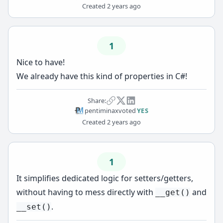
Created
2 years ago
1
Nice to have!
We already have this kind of properties in C#!
Share:
pentiminax
voted
YES
Created
2 years ago
1
It simplifies dedicated logic for setters/getters,
without having to mess directly with
and
__get()
.
__set()