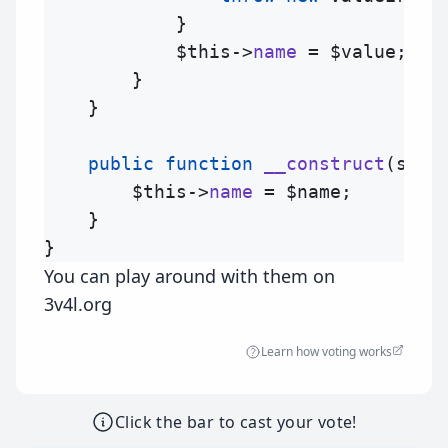
            }

$this
->
name
 = 
$value
;

        }

    }

public
function
__construct
(
stri
$this
->
name
 = 
$name
;

    }

You can play around with them on
3v4l.org
Learn how voting works
Click the bar to cast your vote!