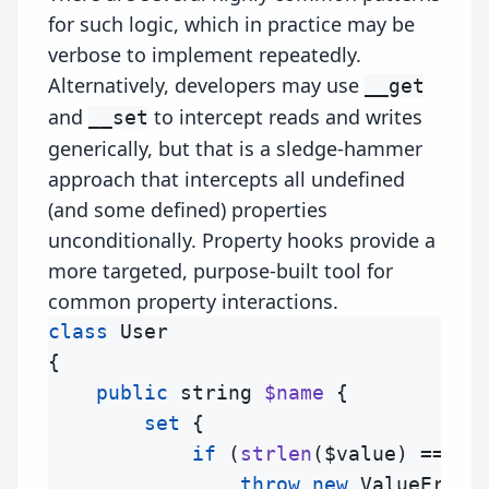
for such logic, which in practice may be
verbose to implement repeatedly.
Alternatively, developers may use
__get
and
to intercept reads and writes
__set
generically, but that is a sledge-hammer
approach that intercepts all undefined
(and some defined) properties
unconditionally. Property hooks provide a
more targeted, purpose-built tool for
common property interactions.
class
User
{

public
string
$name
 {

set
 {

if
 (
strlen
(
$value
) === 0)
throw
new
ValueError