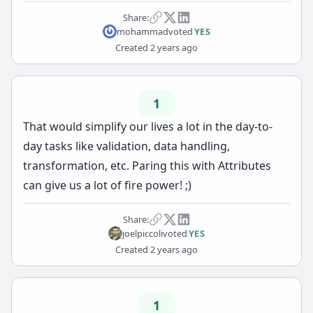
Share:
mohammad
voted
YES
Created
2 years ago
1
That would simplify our lives a lot in the day-to-
day tasks like validation, data handling,
transformation, etc. Paring this with Attributes
can give us a lot of fire power! ;)
Share:
joelpiccoli
voted
YES
Created
2 years ago
1