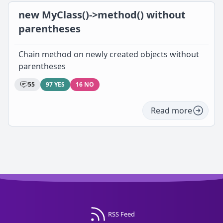
new MyClass()->method() without
parentheses
Chain method on newly created objects without
parentheses
55
97 YES
16 NO
Read more
RSS Feed