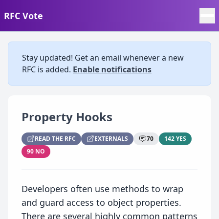
RFC Vote
Stay updated! Get an email whenever a new
RFC is added.
Enable notifications
Property Hooks
READ THE RFC
EXTERNALS
70
142 YES
90 NO
Developers often use methods to wrap
and guard access to object properties.
There are several highly common patterns