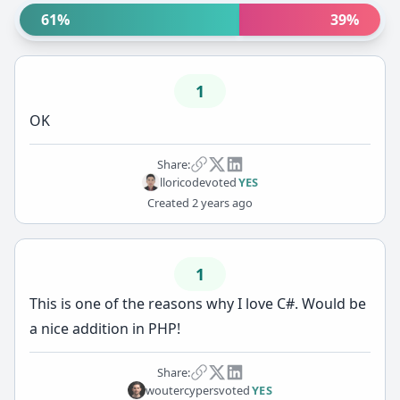
61%
39%
1
OK
Share:
lloricode
voted
YES
Created
2 years ago
1
This is one of the reasons why I love C#. Would be
a nice addition in PHP!
Share:
woutercypers
voted
YES