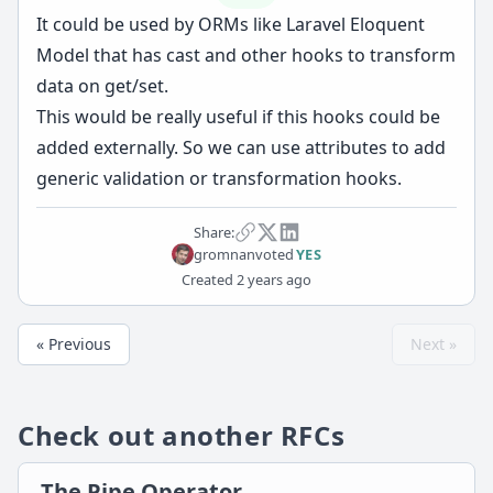
It could be used by ORMs like Laravel Eloquent
Model that has cast and other hooks to transform
data on get/set.
This would be really useful if this hooks could be
added externally. So we can use attributes to add
generic validation or transformation hooks.
Share:
gromnan
voted
YES
Created
2 years ago
« Previous
Next »
Check out another RFCs
The Pipe Operator