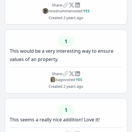
Share:
rinodrummer
voted
YES
Created
2 years ago
1
This would be a very interesting way to ensure
values of an property.
Share:
tiago
voted
YES
Created
2 years ago
1
This seems a really nice addition! Love it!