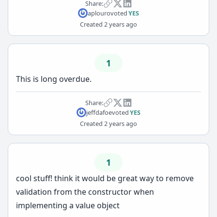
Share:
aplouro
voted
YES
Created
2 years ago
1
This is long overdue.
Share:
jeffdafoe
voted
YES
Created
2 years ago
1
cool stuff! think it would be great way to remove
validation from the constructor when
implementing a value object