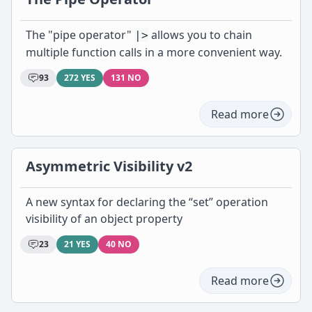
The "pipe operator"
allows you to chain
|>
multiple function calls in a more convenient way.
93
272 YES
131 NO
Read more
Asymmetric Visibility v2
A new syntax for declaring the “set” operation
visibility of an object property
23
21 YES
40 NO
Read more