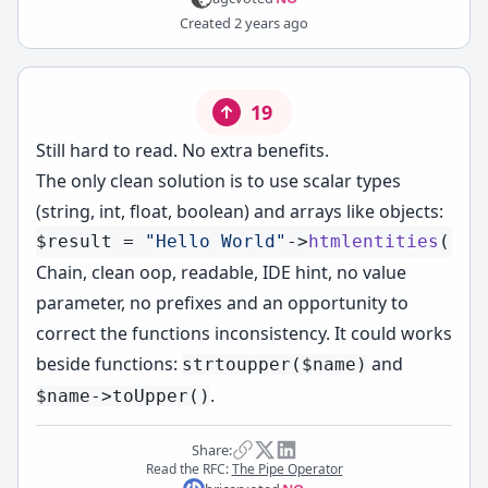
Created
2 years ago
19
Still hard to read. No extra benefits.
The only clean solution is to use scalar types
(string, int, float, boolean) and arrays like objects:
$result
 = 
"Hello World"
->
htmlentities
()->
Chain, clean oop, readable, IDE hint, no value
parameter, no prefixes and an opportunity to
correct the functions
inconsistency
. It could works
beside functions:
and
strtoupper($name)
.
$name->toUpper()
Share:
Read the RFC:
The Pipe Operator