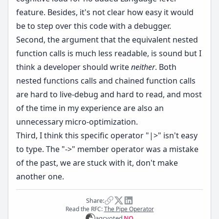
feature. Besides, it's not clear how easy it would
be to step over this code with a debugger.
Second, the argument that the equivalent nested
function calls is much less readable, is sound but I
think a developer should write
neither
. Both
nested functions calls and chained function calls
are hard to live-debug and hard to read, and most
of the time in my experience are also an
unnecessary micro-optimization.
Third, I think this specific operator "|>" isn't easy
to type. The "->" member operator was a mistake
of the past, we are stuck with it, don't make
another one.
Share:
Read the RFC:
The Pipe Operator
agc
voted
NO