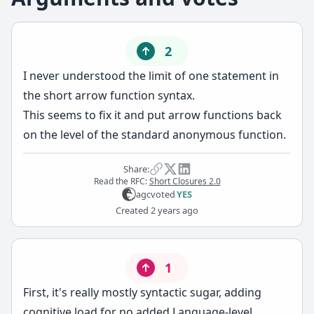
2
I never understood the limit of one statement in
the short arrow function syntax.
This seems to fix it and put arrow functions back
on the level of the standard anonymous function.
Share:
Read the RFC:
Short Closures 2.0
agc
voted
YES
Created
2 years ago
1
First, it's really mostly syntactic sugar, adding
cognitive load for no added Language-level