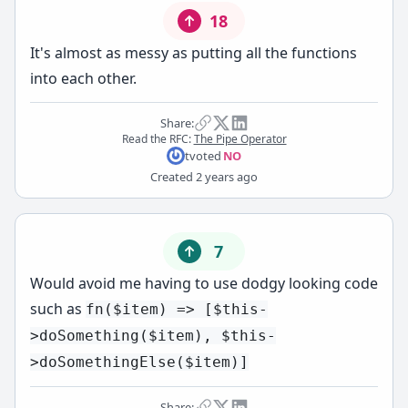
18
It's almost as messy as putting all the functions
into each other.
Share:
Read the RFC:
The Pipe Operator
t
voted
NO
Created
2 years ago
7
Would avoid me having to use dodgy looking code
such as
fn($item) => [$this-
>doSomething($item), $this-
>doSomethingElse($item)]
Share: