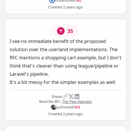
hricer
voted
NO
Created
2 years ago
35
I see no immediate benefit of the proposed
solution over the userland implementations. The
RFC mentions a shopping cart example, but I don't
think that's cleaner than using league/pipeline or
Laravel's pipeline.
It's a bit messy for the simpler examples as well.
Share:
Read the RFC:
The Pipe Operator
ju5t
voted
NO
Created
2 years ago