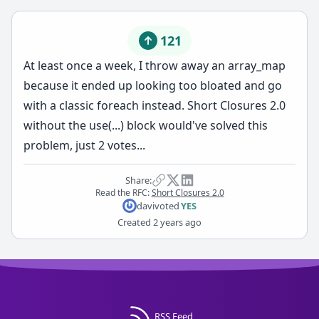
121
At least once a week, I throw away an array_map
because it ended up looking too bloated and go
with a classic foreach instead. Short Closures 2.0
without the use(...) block would've solved this
problem, just 2 votes...
Share:
Read the RFC:
Short Closures 2.0
davi
voted
YES
Created
2 years ago
RSS Feed