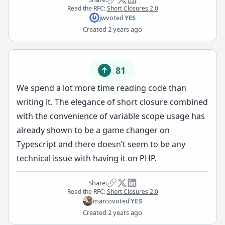
Read the RFC:
Short Closures 2.0
jw
voted
YES
Created
2 years ago
81
We spend a lot more time reading code than
writing it. The elegance of short closure combined
with the convenience of variable scope usage has
already shown to be a game changer on
Typescript and there doesn’t seem to be any
technical issue with having it on PHP.
Share:
Read the RFC:
Short Closures 2.0
marco
voted
YES
Created
2 years ago