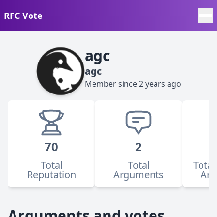
RFC Vote
agc
agc
Member since
2 years ago
70
2
Total
Total
Total
Reputation
Arguments
Ar
Arguments and votes