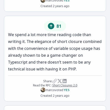
marco
voted
YES
Created
2 years ago
81
We spend a lot more time reading code than
writing it. The elegance of short closure combined
with the convenience of variable scope usage has
already shown to be a game changer on
Typescript and there doesn’t seem to be any
technical issue with having it on PHP.
Share:
Read the RFC:
Short Closures 2.0
marco
voted
YES
Created
2 years ago