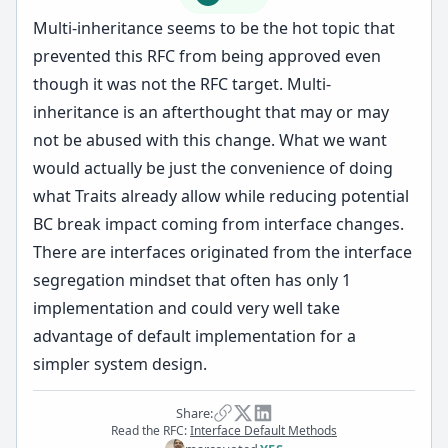
Multi-inheritance seems to be the hot topic that
prevented this RFC from being approved even
though it was not the RFC target. Multi-
inheritance is an afterthought that may or may
not be abused with this change. What we want
would actually be just the convenience of doing
what Traits already allow while reducing potential
BC break impact coming from interface changes.
There are interfaces originated from the interface
segregation mindset that often has only 1
implementation and could very well take
advantage of default implementation for a
simpler system design.
Share:
Read the RFC:
Interface Default Methods