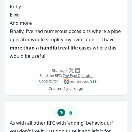
Ruby
Elixir
And more
Finally, I've had numerous occasions where a pipe
operator would simplify my own code — I have
more than a handful real life cases
where this
would be useful.
Share:
Read the RFC:
The Pipe Operator
brent
voted
YES
Contributor
Created
2 years ago
6
As with all other RFC with 'adding' behaviour, if
you don't like it, just don't use it and left it for