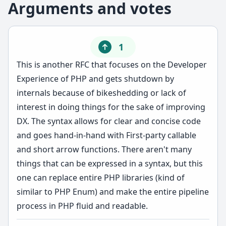
Arguments and votes
1
This is another RFC that focuses on the Developer
Experience of PHP and gets shutdown by
internals because of bikeshedding or lack of
interest in doing things for the sake of improving
DX. The syntax allows for clear and concise code
and goes hand-in-hand with First-party callable
and short arrow functions. There aren't many
things that can be expressed in a syntax, but this
one can replace entire PHP libraries (kind of
similar to PHP Enum) and make the entire pipeline
process in PHP fluid and readable.