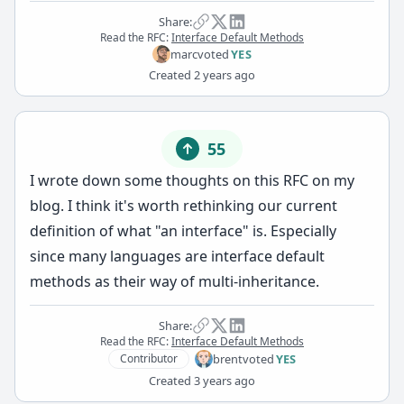
Share:
Read the RFC:
Interface Default Methods
marc
voted
YES
Created
2 years ago
55
I wrote down some thoughts on this RFC on
my
blog
. I think it's worth rethinking our current
definition of what "an interface" is. Especially
since many languages are interface default
methods as their way of multi-inheritance.
Share:
Read the RFC:
Interface Default Methods
brent
voted
YES
Contributor
Created
3 years ago