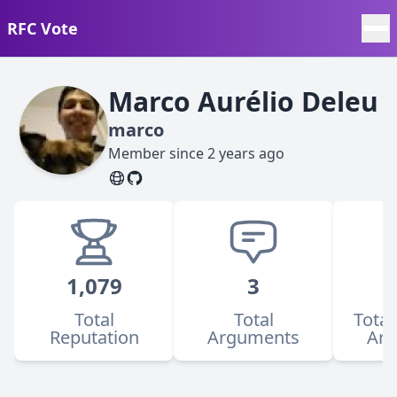
RFC Vote
Marco Aurélio Deleu
marco
Member since
2 years ago
1,079
3
Total
Total
Total
Reputation
Arguments
Ar