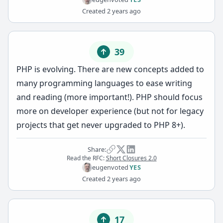
Created
2 years ago
39
PHP is evolving. There are new concepts added to
many programming languages to ease writing
and reading (more important!). PHP should focus
more on developer experience (but not for legacy
projects that get never upgraded to PHP 8+).
Share:
Read the RFC:
Short Closures 2.0
eugen
voted
YES
Created
2 years ago
17