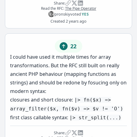
Share:
Read the RFC:
The Pipe Operator
pronskiy
voted
YES
Created
2 years ago
22
I could have used it multiple times for array
transformations. But the RFC still built on really
ancient PHP behaviour (mapping functions as
strings) and should be redone by fosucing only on
modern syntax:
closures and short closure:
|> fn($x) =>
array_filter($x, fn($v) => $v != 'O')
first class callable syntax:
|> str_split(...)
Share: