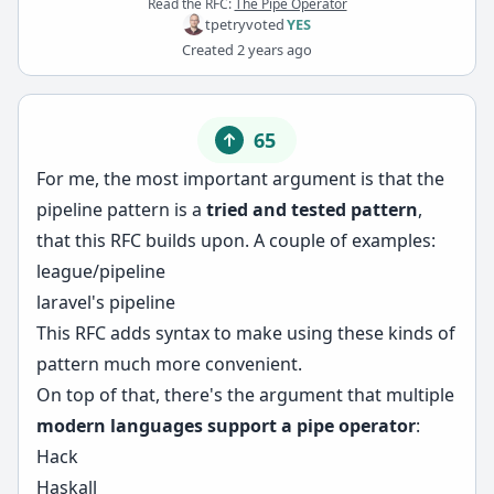
Read the RFC:
The Pipe Operator
tpetry
voted
YES
Created
2 years ago
65
For me, the most important argument is that the
pipeline pattern is a
tried and tested pattern
,
that this RFC builds upon. A couple of examples:
league/pipeline
laravel's pipeline
This RFC adds syntax to make using these kinds of
pattern much more convenient.
On top of that, there's the argument that multiple
modern languages support a pipe operator
:
Hack
Haskall