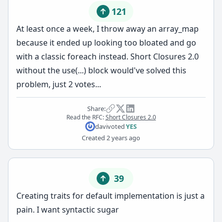
121
At least once a week, I throw away an array_map
because it ended up looking too bloated and go
with a classic foreach instead. Short Closures 2.0
without the use(...) block would've solved this
problem, just 2 votes...
Share:
Read the RFC:
Short Closures 2.0
davi
voted
YES
Created
2 years ago
39
Creating traits for default implementation is just a
pain. I want syntactic sugar