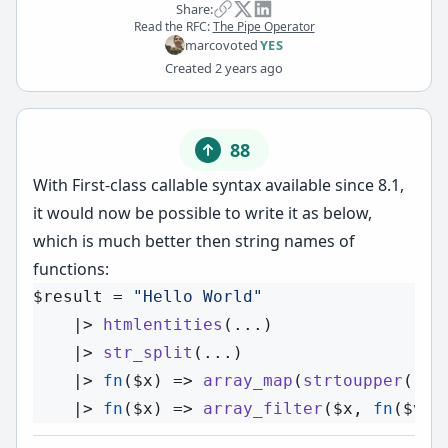
Share:
Read the RFC:
The Pipe Operator
marco
voted
YES
Created
2 years ago
88
With
First-class callable syntax
available since 8.1,
it would now be possible to write it as below,
which is much better then string names of
functions:
$result
 = 
"Hello World"
    |> 
htmlentities
(...)

    |> 
str_split
(...)

    |> 
fn
(
$x
) => 
array_map
(
strtoupper
(...
    |> 
fn
(
$x
) => 
array_filter
(
$x
, 
fn
(
$v
) 