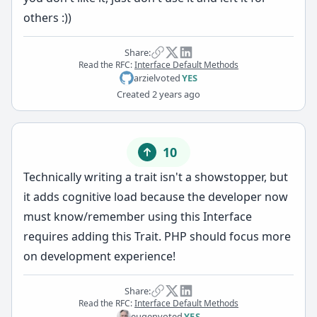
others :))
Share:
Read the RFC:
Interface Default Methods
arziel
voted
YES
Created
2 years ago
10
Technically writing a trait isn't a showstopper, but
it adds cognitive load because the developer now
must know/remember using this Interface
requires adding this Trait. PHP should focus more
on development experience!
Share:
Read the RFC:
Interface Default Methods
eugen
voted
YES