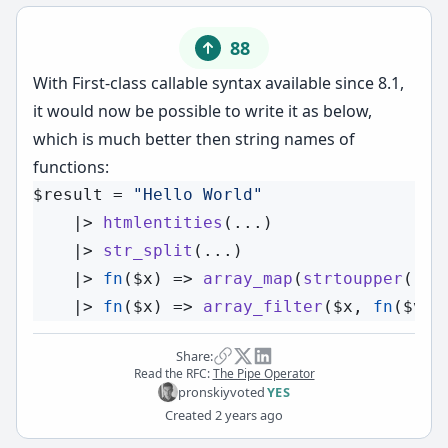
88
With
First-class callable syntax
available since 8.1,
it would now be possible to write it as below,
which is much better then string names of
functions:
$result
 = 
"Hello World"
    |> 
htmlentities
(...)

    |> 
str_split
(...)

    |> 
fn
(
$x
) => 
array_map
(
strtoupper
(...
    |> 
fn
(
$x
) => 
array_filter
(
$x
, 
fn
(
$v
) 
Share:
Read the RFC:
The Pipe Operator
pronskiy
voted
YES
Created
2 years ago