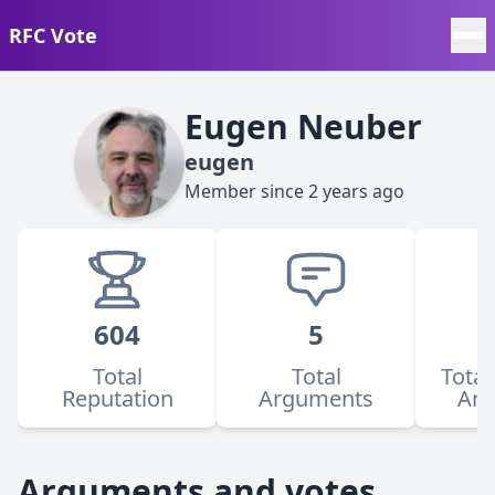
RFC Vote
Eugen Neuber
eugen
Member since
2 years ago
604
5
Total
Total
Total
Reputation
Arguments
Ar
Arguments and votes