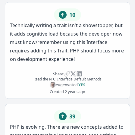
10
Technically writing a trait isn't a showstopper, but
it adds cognitive load because the developer now
must know/remember using this Interface
requires adding this Trait. PHP should focus more
on development experience!
Share:
Read the RFC:
Interface Default Methods
eugen
voted
YES
Created
2 years ago
39
PHP is evolving. There are new concepts added to