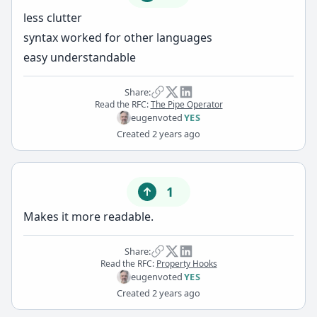
less clutter
syntax worked for other languages
easy understandable
Share:
Read the RFC:
The Pipe Operator
eugen
voted
YES
Created
2 years ago
1
Makes it more readable.
Share:
Read the RFC:
Property Hooks
eugen
voted
YES
Created
2 years ago