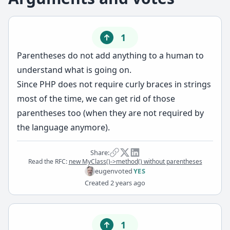
1
Parentheses do not add anything to a human to
understand what is going on.
Since PHP does not require curly braces in strings
most of the time, we can get rid of those
parentheses too (when they are not required by
the language anymore).
Share:
Read the RFC:
new MyClass()->method() without parentheses
eugen
voted
YES
Created
2 years ago
1