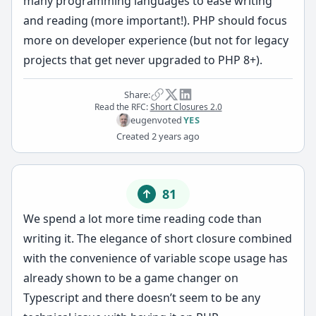
many programming languages to ease writing
and reading (more important!). PHP should focus
more on developer experience (but not for legacy
projects that get never upgraded to PHP 8+).
Share:
Read the RFC:
Short Closures 2.0
eugen
voted
YES
Created
2 years ago
81
We spend a lot more time reading code than
writing it. The elegance of short closure combined
with the convenience of variable scope usage has
already shown to be a game changer on
Typescript and there doesn’t seem to be any