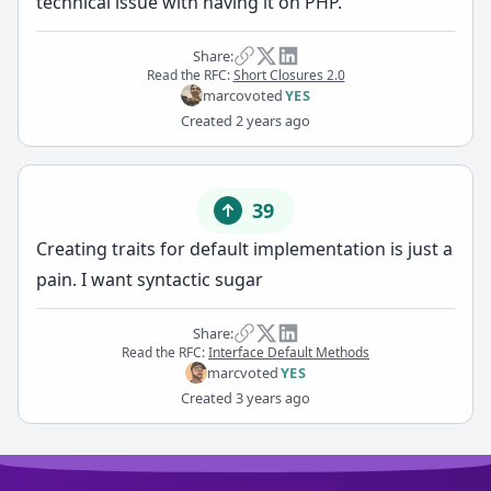
technical issue with having it on PHP.
Share:
Read the RFC:
Short Closures 2.0
marco
voted
YES
Created
2 years ago
39
Creating traits for default implementation is just a
pain. I want syntactic sugar
Share:
Read the RFC:
Interface Default Methods
marc
voted
YES
Created
3 years ago