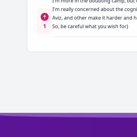
I'm more in the doubting camp, but t
I'm really concerned about the cognit
Aviz, and other make it harder and 
1
So, be careful what you wish for)