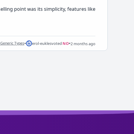
ling point was its simplicity, features like
•
•
erol-eukles
voted
NO
 Generic Types
2 months ago