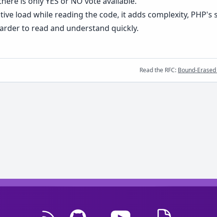
here is only YES or NO vote available.
ive load while reading the code, it adds complexity, PHP's sel
harder to read and understand quickly.
Read the RFC:
Bound-Erased