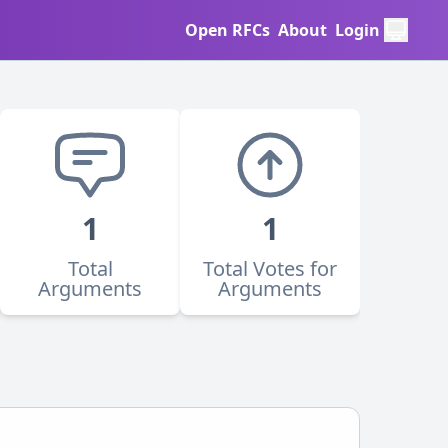
Open RFCs
About
Login
1
1
Total
Total Votes for
Arguments
Arguments