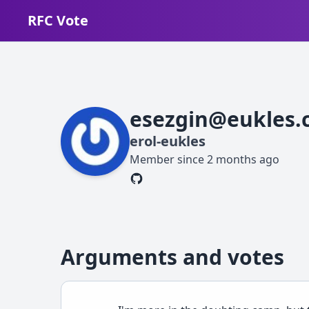
RFC Vote
esezgin@eukles.
erol-eukles
Member since
2 months ago
Arguments and votes