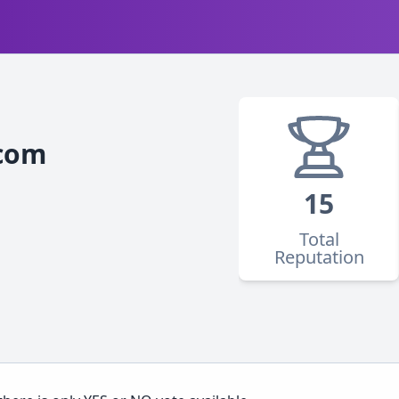
com
15
Total
Reputation