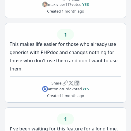
maxiviper117
voted
YES
Created
1 month ago
1
This makes life easier for those who already use
generics with PHPdoc and changes nothing for
those who don't use them and don't want to use
them.
Share:
antonioturdo
voted
YES
Created
1 month ago
1
I’ ve been waiting for this feature for a long time.