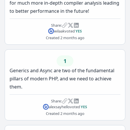
for much more in-depth compiler analysis leading
to better performance in the future!
Share:
wilaak
voted
YES
Created
2 months ago
1
Generics and Async are two of the fundamental
pillars of modern PHP, and we need to achieve
them.
Share:
alexsayhello
voted
YES
Created
2 months ago