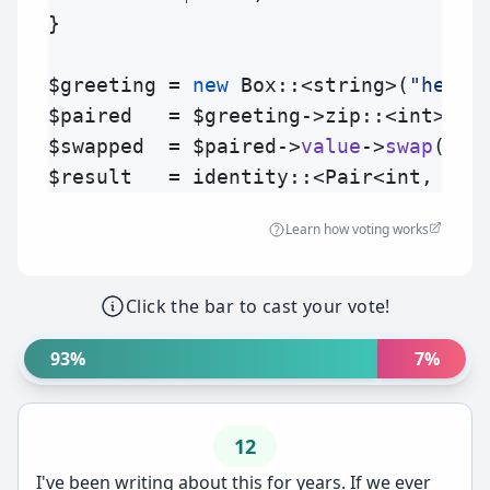
}

$greeting
 = 
new
Box
::<string>(
"hello
$paired
   = 
$greeting
->
zip
$swapped
  = 
$paired
->
value
->
swap
$result
   = 
identity
::<Pair<int, str
Learn how voting works
Click the bar to cast your vote!
93%
7%
12
I've been writing about this for years. If we ever