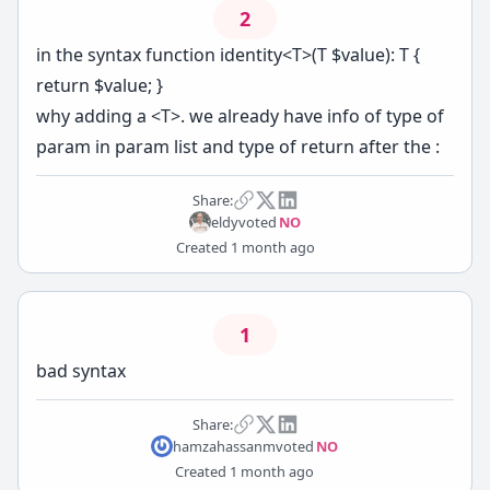
2
in the syntax function identity<T>(T $value): T {
return $value; }
why adding a <T>. we already have info of type of
param in param list and type of return after the :
Share:
eldy
voted
NO
Created
1 month ago
1
bad syntax
Share:
hamzahassanm
voted
NO
Created
1 month ago