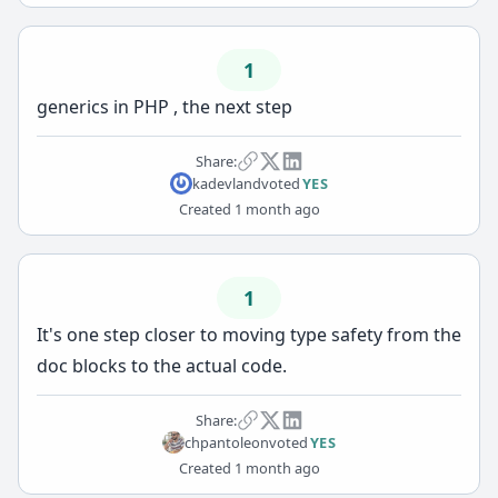
1
generics in PHP , the next step
Share:
kadevland
voted
YES
Created
1 month ago
1
It's one step closer to moving type safety from the
doc blocks to the actual code.
Share:
chpantoleon
voted
YES
Created
1 month ago