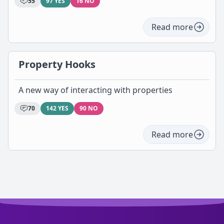
55
97 YES
16 NO
Read more
Property Hooks
A new way of interacting with properties
70
142 YES
90 NO
Read more