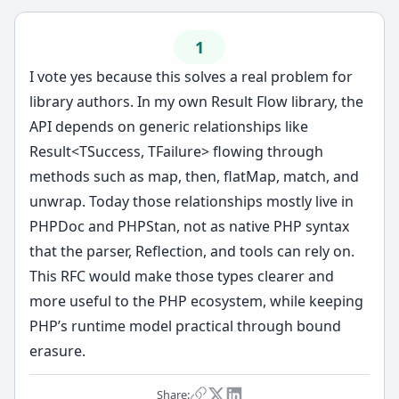
1
I vote yes because this solves a real problem for
library authors. In my own Result Flow library, the
API depends on generic relationships like
Result<TSuccess, TFailure> flowing through
methods such as map, then, flatMap, match, and
unwrap. Today those relationships mostly live in
PHPDoc and PHPStan, not as native PHP syntax
that the parser, Reflection, and tools can rely on.
This RFC would make those types clearer and
more useful to the PHP ecosystem, while keeping
PHP’s runtime model practical through bound
erasure.
Share: