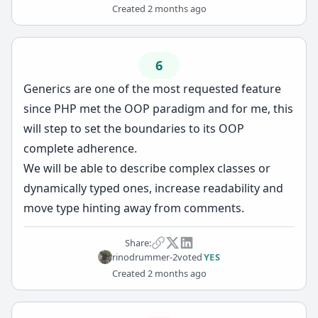
Created
2 months ago
6
Generics are one of the most requested feature
since PHP met the OOP paradigm and for me, this
will step to set the boundaries to its OOP
complete adherence.
We will be able to describe complex classes or
dynamically typed ones, increase readability and
move type hinting away from comments.
Share:
rinodrummer-2
voted
YES
Created
2 months ago