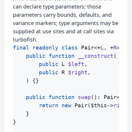
can declare type parameters; those
parameters carry bounds, defaults, and
variance markers; type arguments may be
supplied at use sites and at call sites via
turbofish.
final
readonly
class
Pair
<+
L
, +
R
> {

public
function
__construct
(
public
L
$left
,

public
R
$right
,

) {}

public
function
swap
(): Pair<
R
, 
return
new
Pair
(
$this
->
right
    }

}
