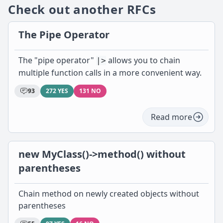
Check out another RFCs
The Pipe Operator
The "pipe operator"
allows you to chain
|>
multiple function calls in a more convenient way.
93
272 YES
131 NO
Read more
new MyClass()->method() without
parentheses
Chain method on newly created objects without
parentheses