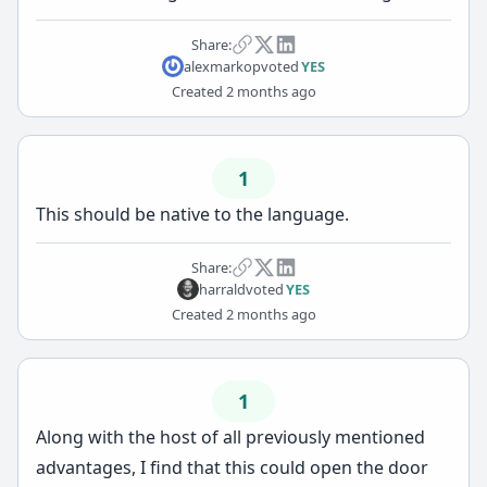
Share:
alexmarkop
voted
YES
Created
2 months ago
1
This should be native to the language.
Share:
harrald
voted
YES
Created
2 months ago
1
Along with the host of all previously mentioned
advantages, I find that this could open the door