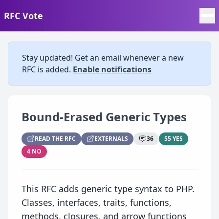
RFC Vote
Stay updated! Get an email whenever a new
RFC is added.
Enable notifications
Bound-Erased Generic Types
READ THE RFC
EXTERNALS
36
55 YES
4 NO
This RFC adds generic type syntax to PHP.
Classes, interfaces, traits, functions,
methods, closures, and arrow functions