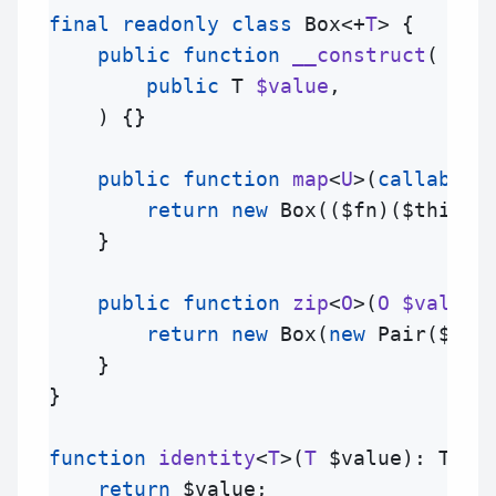
final
readonly
class
Box
<+
T
> {

public
function
__construct
(
public
T
$value
,

) {}

public
function
map
<
U
>(
callable
return
new
Box
((
$fn
)(
$this
->
    }

public
function
zip
<
O
>(
O
$value
)
return
new
Box
(
new
Pair
(
$thi
    }

}

function
identity
<
T
>(
T
$value
): 
T
 {

return
$value
;
