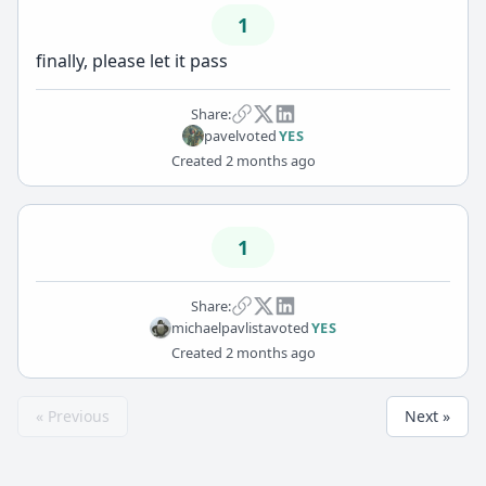
1
finally, please let it pass
Share:
pavel
voted
YES
Created
2 months ago
1
Share:
michaelpavlista
voted
YES
Created
2 months ago
« Previous
Next »