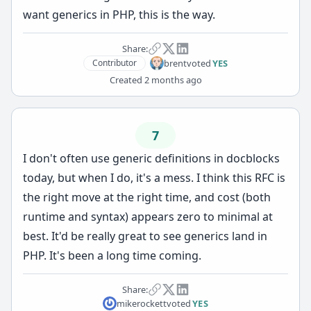
want generics in PHP, this is the way.
Share:
brent
voted
YES
Contributor
Created
2 months ago
7
I don't often use generic definitions in docblocks
today, but when I do, it's a mess. I think this RFC is
the right move at the right time, and cost (both
runtime and syntax) appears zero to minimal at
best. It'd be really great to see generics land in
PHP. It's been a long time coming.
Share:
mikerockett
voted
YES