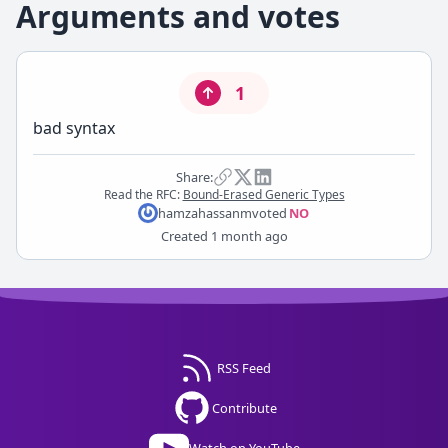
Arguments and votes
1
bad syntax
Share:
Read the RFC:
Bound-Erased Generic Types
hamzahassanm
voted
NO
Created
1 month ago
RSS Feed
Contribute
Watch on YouTube