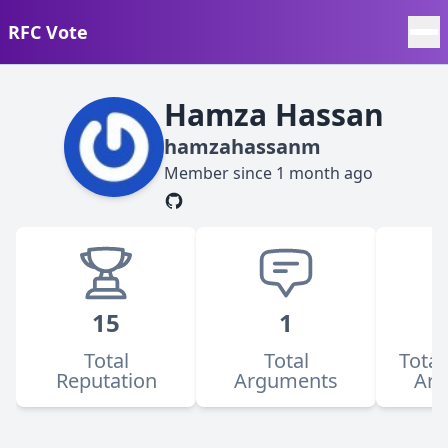
RFC Vote
Hamza Hassan
hamzahassanm
Member since
1 month ago
15
1
Total
Total
Total
Reputation
Arguments
Ar