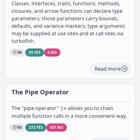
Classes, interfaces, traits, functions, methods,
closures, and arrow functions can declare type
parameters; those parameters carry bounds,
defaults, and variance markers; type arguments
may be supplied at use sites and at call sites via
turbofish.
36
55 YES
4 NO
Read more
The Pipe Operator
The "pipe operator"
allows you to chain
|>
multiple function calls in a more convenient way.
93
272 YES
131 NO