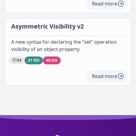
Read more
Asymmetric Visibility v2
A new syntax for declaring the “set” operation
visibility of an object property
23
21 YES
40 NO
Read more