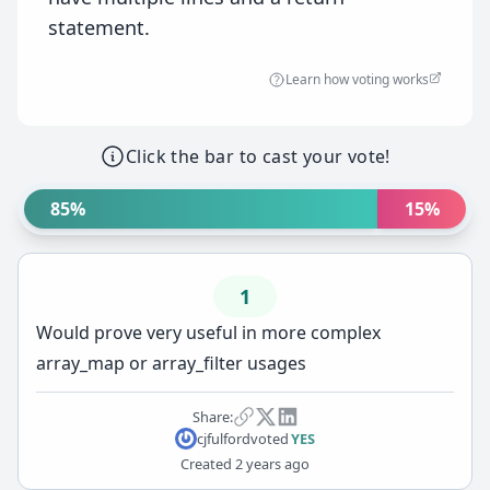
statement.
Learn how voting works
Click the bar to cast your vote!
85%
15%
1
Would prove very useful in more complex
array_map or array_filter usages
Share:
cjfulford
voted
YES
Created
2 years ago