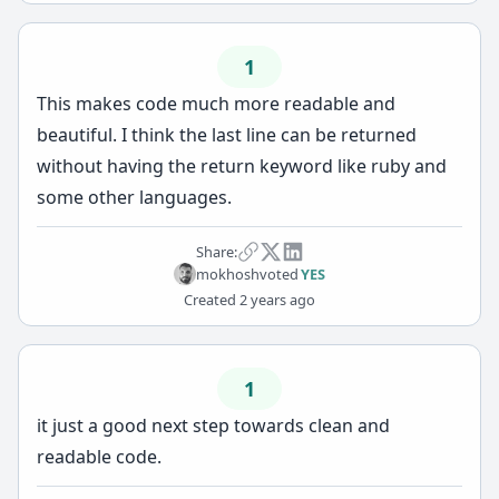
1
This makes code much more readable and
beautiful. I think the last line can be returned
without having the return keyword like ruby and
some other languages.
Share:
mokhosh
voted
YES
Created
2 years ago
1
it just a good next step towards clean and
readable code.