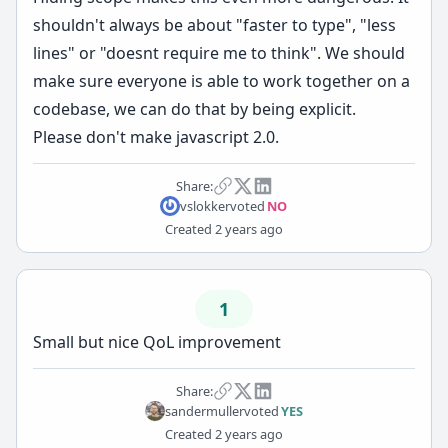
shouldn't always be about "faster to type", "less
lines" or "doesnt require me to think". We should
make sure everyone is able to work together on a
codebase, we can do that by being explicit.
Please don't make javascript 2.0.
Share:
vslokker
voted
NO
Created
2 years ago
1
Small but nice QoL improvement
Share:
sandermuller
voted
YES
Created
2 years ago