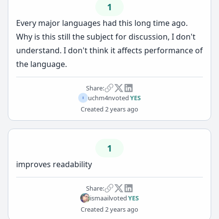
1
Every major languages had this long time ago.
Why is this still the subject for discussion, I don't
understand. I don't think it affects performance of
the language.
Share:
uchm4n
voted
YES
Created
2 years ago
1
improves readability
Share:
ismaail
voted
YES
Created
2 years ago