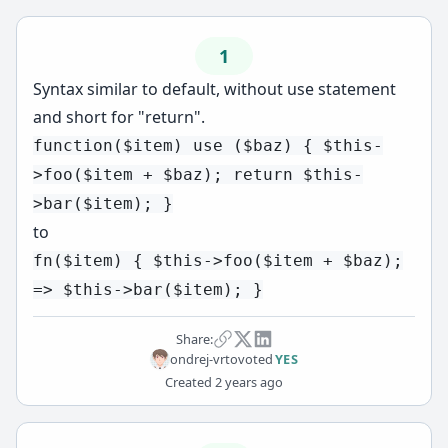
1
Syntax similar to default, without use statement
and short for "return".
function($item) use ($baz) { $this-
>foo($item + $baz); return $this-
>bar($item); }
to
fn($item) { $this->foo($item + $baz);
=> $this->bar($item); }
Share:
ondrej-vrto
voted
YES
Created
2 years ago