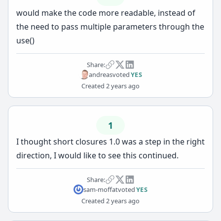
would make the code more readable, instead of
the need to pass multiple parameters through the
use()
Share:
andreas
voted
YES
Created
2 years ago
1
I thought short closures 1.0 was a step in the right
direction, I would like to see this continued.
Share:
sam-moffat
voted
YES
Created
2 years ago