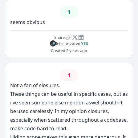
1
seems obvious
Share:
letssurf
voted
YES
Created
2 years ago
1
Not a fan of closures.
These things can be useful in specific cases, but as
i've seen someone else mention aswel shouldn't
be used carelessly. In my opinion closures,
especially when scattered throughout a codebase,
make code hard to read.
Hiding scope makes this even more dangerous. It