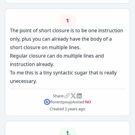
1
The point of short closure is to be one instruction
only, plus you can already have the body of a
short closure on multiple lines.
Regular closure can do multiple lines and
instruction already.
To me this is a tiny syntactic sugar that is really
unecessary.
Share:
florentpoujol
voted
NO
Created
2 years ago
1