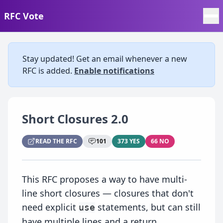
RFC Vote
Stay updated! Get an email whenever a new
RFC is added.
Enable notifications
Short Closures 2.0
READ THE RFC
101
373 YES
66 NO
This RFC proposes a way to have multi-
line short closures — closures that don't
need explicit
statements, but can still
use
have multiple lines and a return