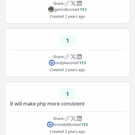
Share:
gertvdb
voted
YES
Created
2 years ago
1
Share:
undjike
voted
YES
Created
2 years ago
1
It will make php more consistent
Share:
bronek89
voted
YES
Created
2 years ago