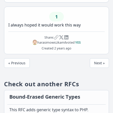
1
I always hoped it would work this way
Share:
harasimowiczkamil
voted
YES
Created
2 years ago
« Previous
Next »
Check out another RFCs
Bound-Erased Generic Types
This RFC adds generic type syntax to PHP.