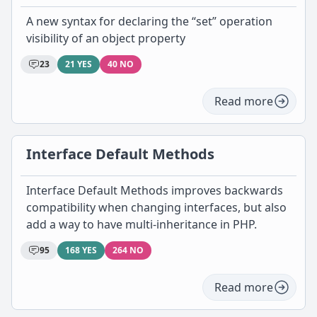
A new syntax for declaring the “set” operation
visibility of an object property
23
21 YES
40 NO
Read more
Interface Default Methods
Interface Default Methods improves backwards
compatibility when changing interfaces, but also
add a way to have multi-inheritance in PHP.
95
168 YES
264 NO
Read more