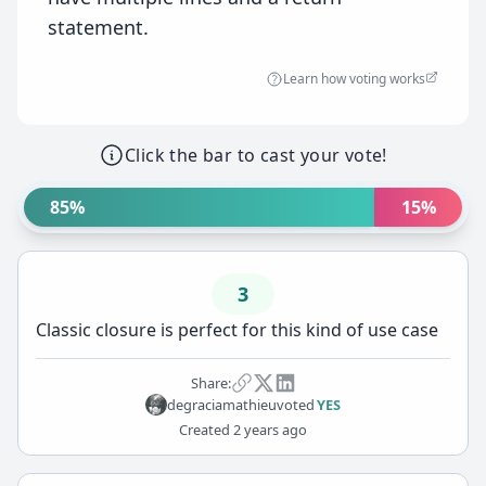
statement.
Learn how voting works
Click the bar to cast your vote!
85%
15%
3
Classic closure is perfect for this kind of use case
Share:
degraciamathieu
voted
YES
Created
2 years ago