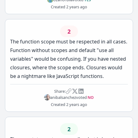
Created
2 years ago
2
The function scope must be respected in all cases.
Function without scopes and default "use all
variables" would be confusing. If you have nested
closures, where the scope ends. Closures would
be a nightmare like JavaScript functions.
Share:
anibalsanchez
voted
NO
Created
2 years ago
2