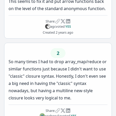
This seems to fix it and put arrow functions back
on the level of the standard anonymous function.
Share:
agc
voted
YES
Created
2 years ago
2
So many times I had to drop array_map/reduce or
similar functions just because I didn't want to use
"classic" closure syntax. Honestly, I don't even see
a big need in having the "classic" syntax
nowadays, but having a multiline new-style
closure looks very logical to me.
Share:
ozahorulia
voted
YES