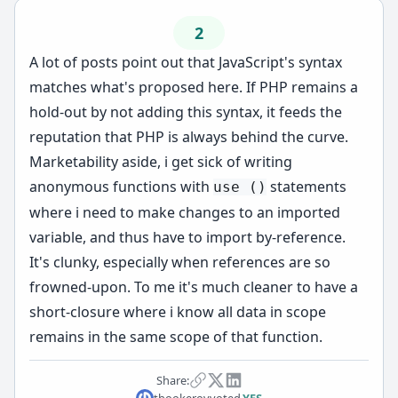
2
A lot of posts point out that JavaScript's syntax
matches what's proposed here. If PHP remains a
hold-out by not adding this syntax, it feeds the
reputation that PHP is always behind the curve.
Marketability aside, i get sick of writing
anonymous functions with
statements
use ()
where i need to make changes to an imported
variable, and thus have to import by-reference.
It's clunky, especially when references are so
frowned-upon. To me it's much cleaner to have a
short-closure where i know all data in scope
remains in the same scope of that function.
Share:
thookerov
voted
YES