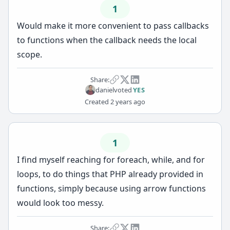
1
Would make it more convenient to pass callbacks
to functions when the callback needs the local
scope.
Share:
daniel
voted
YES
Created
2 years ago
1
I find myself reaching for foreach, while, and for
loops, to do things that PHP already provided in
functions, simply because using arrow functions
would look too messy.
Share: