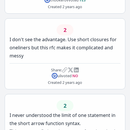
Created
2 years ago
2
I don't see the advantage. Use short closures for
oneliners but this rfc makes it complicated and
messy
Share:
uli
voted
NO
Created
2 years ago
2
I never understood the limit of one statement in
the short arrow function syntax.