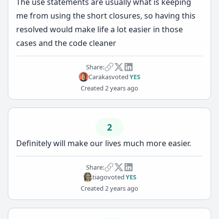
The use statements are usually what is keeping
me from using the short closures, so having this
resolved would make life a lot easier in those
cases and the code cleaner
Share:
Carakas
voted
YES
Created
2 years ago
2
Definitely will make our lives much more easier.
Share:
tiago
voted
YES
Created
2 years ago