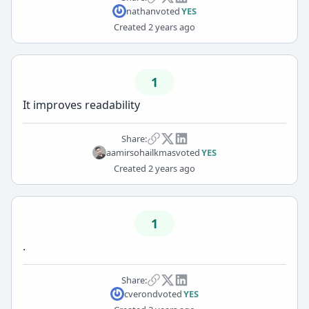
nathan
voted
YES
Created
2 years ago
1
It improves readability
Share:
aamirsohailkmas
voted
YES
Created
2 years ago
1
.
Share:
cverond
voted
YES