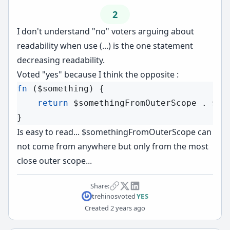
2
I don't understand "no" voters arguing about
readability when use (...) is the one statement
decreasing readability.
Voted "yes" because I think the opposite :
fn
 (
$something
) {

return
$somethingFromOuterScope
 . 
$so
Is easy to read... $somethingFromOuterScope can
not come from anywhere but only from the most
close outer scope...
Share:
trehinos
voted
YES
Created
2 years ago