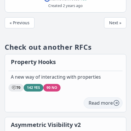
Created
2 years ago
« Previous
Next »
Check out another RFCs
Property Hooks
A new way of interacting with properties
70
142 YES
90 NO
Read more
Asymmetric Visibility v2