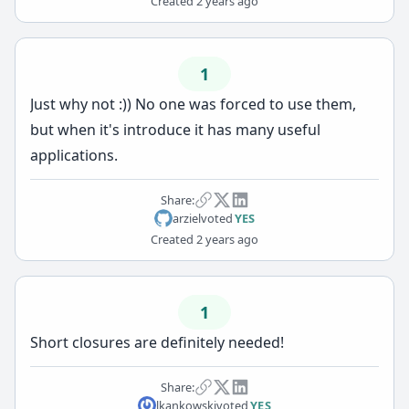
Created
2 years ago
1
Just why not :)) No one was forced to use them,
but when it's introduce it has many useful
applications.
Share:
arziel
voted
YES
Created
2 years ago
1
Short closures are definitely needed!
Share:
lkankowski
voted
YES