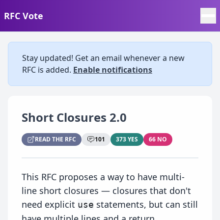
RFC Vote
Stay updated! Get an email whenever a new
RFC is added.
Enable notifications
Short Closures 2.0
READ THE RFC
101
373 YES
66 NO
This RFC proposes a way to have multi-
line short closures — closures that don't
need explicit
statements, but can still
use
have multiple lines and a return